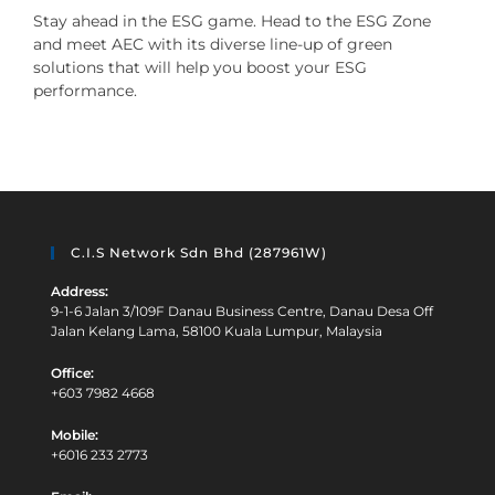
Stay ahead in the ESG game. Head to the ESG Zone
and meet AEC with its diverse line-up of green
solutions that will help you boost your ESG
performance.
C.I.S Network Sdn Bhd (287961W)
Address:
9-1-6 Jalan 3/109F Danau Business Centre, Danau Desa Off
Jalan Kelang Lama, 58100 Kuala Lumpur, Malaysia
Office:
+603 7982 4668
Mobile:
+6016 233 2773