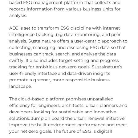
based ESG management platform that collects and
records information from various business units for
analysis.
AEC is set to transform ESG discipline with internet
intelligence tracking, big data monitoring, and peer
analysis. Sustainature offers a user-centric approach to
collecting, managing, and disclosing ESG data so that
businesses can track, search, and analyse the data
swiftly. It also includes target-setting and progress
tracking for ambitious net-zero goals. Sustainature’s
user-friendly interface and data-driven insights
promote a greener, more responsible business
landscape.
The cloud-based platform promises unparalleled
efficiency for engineers, architects, urban planners and
developers looking for sustainable and innovative
solutions. Jump on board the urban renewal initiative,
improve the built environment performance and meet
your net-zero goals. The future of ESG is digital!