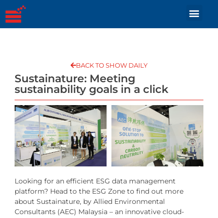
BACK TO SHOW DAILY
Sustainature: Meeting
sustainability goals in a click
Looking for an efficient ESG data management
platform? Head to the ESG Zone to find out more
about Sustainature, by Allied Environmental
Consultants (AEC) Malaysia – an innovative cloud-