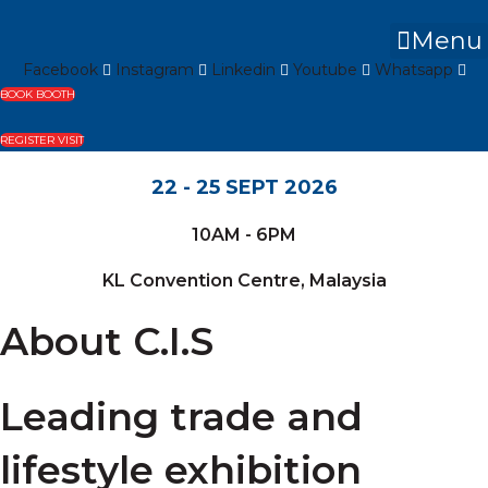
Skip
to
Menu
content
Facebook
Instagram
Linkedin
Youtube
Whatsapp
BOOK BOOTH
REGISTER VISIT
22 - 25 SEPT 2026
10AM - 6PM
KL Convention Centre, Malaysia
About C.I.S
Leading trade and
lifestyle exhibition