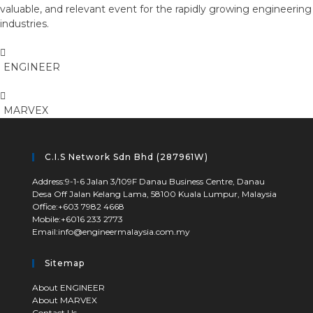
valuable, and relevant event for the rapidly growing engineering
industries.
ENGINEER
MARVEX
C.I.S Network Sdn Bhd (287961W)
Address:
9-1-6 Jalan 3/109F Danau Business Centre, Danau
Desa Off Jalan Kelang Lama, 58100 Kuala Lumpur, Malaysia
Opens
Office:
+603 7982 4668
Opens
Mobile:
+6016 233 2773
in
Opens
Email:
info@engineermalaysia.com.my
in
your
in
your
application
your
application
Sitemap
application
Opens
About ENGINEER
Opens
About MARVEX
in
Opens
Contact Us