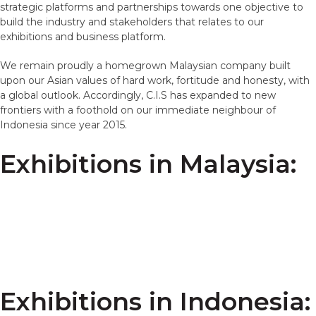
strategic platforms and partnerships towards one objective to
build the industry and stakeholders that relates to our
exhibitions and business platform.
We remain proudly a homegrown Malaysian company built
upon our Asian values of hard work, fortitude and honesty, with
a global outlook. Accordingly, C.I.S has expanded to new
frontiers with a foothold on our immediate neighbour of
Indonesia since year 2015.
Exhibitions in Malaysia:
Exhibitions in Indonesia: