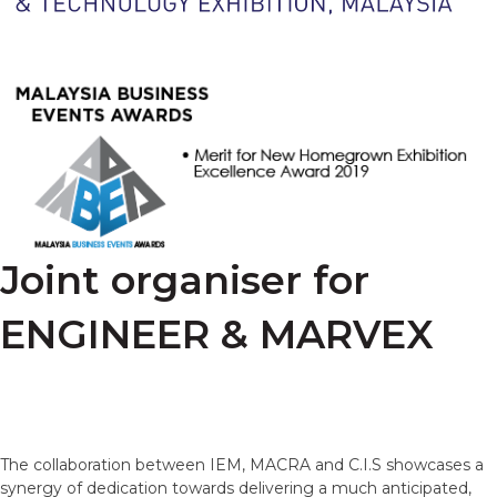
Joint organiser for
ENGINEER & MARVEX
The collaboration between IEM, MACRA and C.I.S showcases a
synergy of dedication towards delivering a much anticipated,