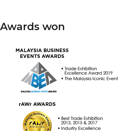
Awards won