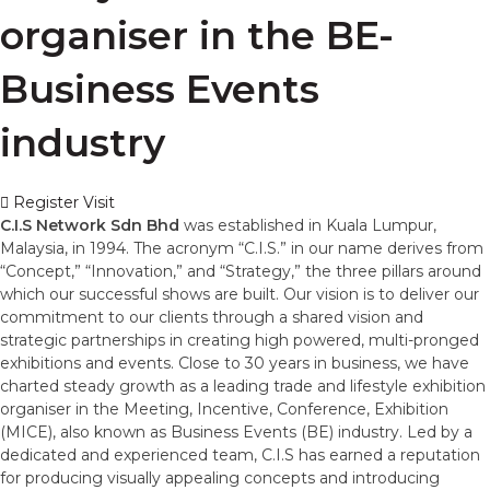
organiser in the BE-
Business Events
industry
Register Visit
C.I.S Network Sdn Bhd
was established in Kuala Lumpur,
Malaysia, in 1994. The acronym “C.I.S.” in our name derives from
“Concept,” “Innovation,” and “Strategy,” the three pillars around
which our successful shows are built. Our vision is to deliver our
commitment to our clients through a shared vision and
strategic partnerships in creating high powered, multi-pronged
exhibitions and events. Close to 30 years in business, we have
charted steady growth as a leading trade and lifestyle exhibition
organiser in the Meeting, Incentive, Conference, Exhibition
(MICE), also known as Business Events (BE) industry. Led by a
dedicated and experienced team, C.I.S has earned a reputation
for producing visually appealing concepts and introducing