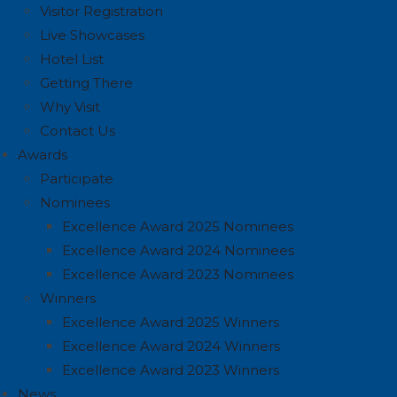
Visitor Registration
Live Showcases
Hotel List
Getting There
Why Visit
Contact Us
Awards
Participate
Nominees
Excellence Award 2025 Nominees
Excellence Award 2024 Nominees
Excellence Award 2023 Nominees
Winners
Excellence Award 2025 Winners
Excellence Award 2024 Winners
Excellence Award 2023 Winners
News