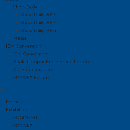
Show Daily
Show Daily 2025
Show Daily 2024
Show Daily 2023
Media
IEM Convention
IEM Convention
Kuala Lumpur Engineering Forum
A.C.E Conference
MARVEX Forum
Home
Exhibitions
ENGINEER
MARVEX