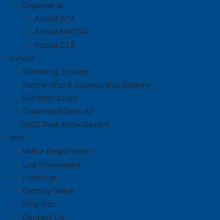
Organisers
About IEM
About MACRA
About C.I.S
Exhibit
Exhibiting Enquiry
Partnership & Sponsorship Enquiry
Exhibitor Login
Download Sales Kit
2025 Post Show Report
Visit
Visitor Registration
Live Showcases
Hotel List
Getting There
Why Visit
Contact Us