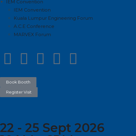
IEM Convention
IEM Convention
Kuala Lumpur Engineering Forum
A.C.E Conference
MARVEX Forum
Book Booth
Register Visit
22 - 25 Sept 2026