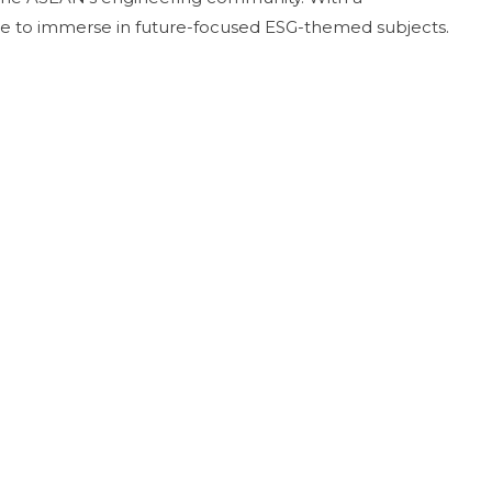
ance to immerse in future-focused ESG-themed subjects.