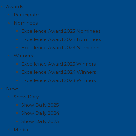
Awards
Participate
Nominees
Excellence Award 2025 Nominees
Excellence Award 2024 Nominees
Excellence Award 2023 Nominees
Winners
Excellence Award 2025 Winners
Excellence Award 2024 Winners
Excellence Award 2023 Winners
News
Show Daily
Show Daily 2025
Show Daily 2024
Show Daily 2023
Media