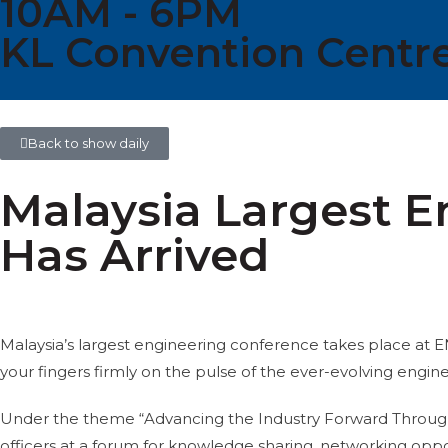
10AM - 6PM
KL Convention Centre
Back to show daily
Malaysia Largest 
Has Arrived
Malaysia’s largest engineering conference takes place a
your fingers firmly on the pulse of the ever-evolving engin
Under the theme “Advancing the Industry Forward Through E
officers at a forum for knowledge sharing, networking oppo