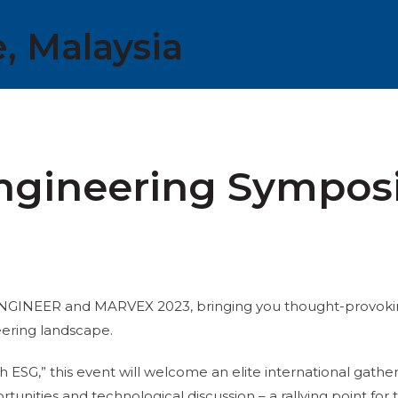
, Malaysia
Engineering Sympo
t ENGINEER and MARVEX 2023, bringing you thought-provok
eering landscape.
SG,” this event will welcome an elite international gather
rtunities and technological discussion – a rallying point f