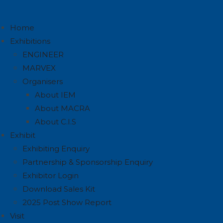
Home
Exhibitions
ENGINEER
MARVEX
Organisers
About IEM
About MACRA
About C.I.S
Exhibit
Exhibiting Enquiry
Partnership & Sponsorship Enquiry
Exhibitor Login
Download Sales Kit
2025 Post Show Report
Visit