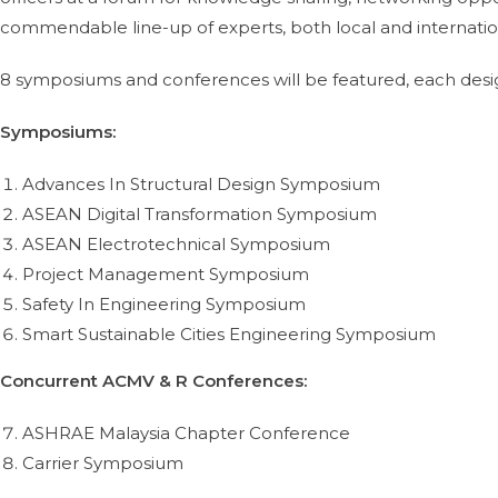
commendable line-up of experts, both local and internation
8 symposiums and conferences will be featured, each desig
Symposiums:
Advances In Structural Design Symposium
ASEAN Digital Transformation Symposium
ASEAN Electrotechnical Symposium
Project Management Symposium
Safety In Engineering Symposium
Smart Sustainable Cities Engineering Symposium
Concurrent ACMV & R Conferences:
ASHRAE Malaysia Chapter Conference
Carrier Symposium