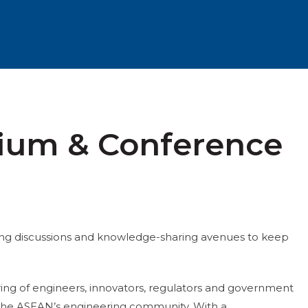
sium & Conference
ing discussions and knowledge-sharing avenues to keep
ing of engineers, innovators, regulators and government
or the ASEAN’s engineering community. With a