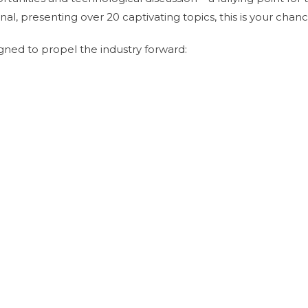
al, presenting over 20 captivating topics, this is your ch
ned to propel the industry forward: