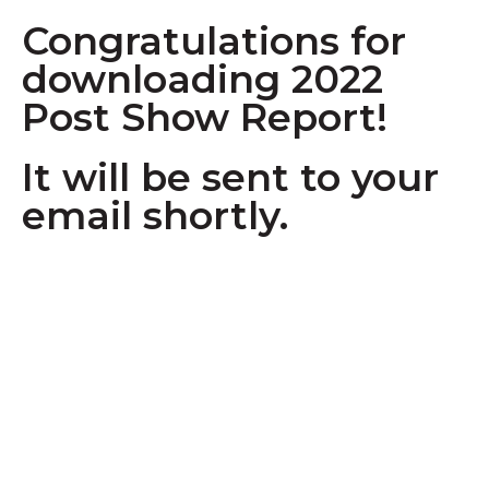
Congratulations for
downloading 2022
Post Show Report!
It will be sent to your
email shortly.