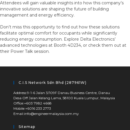
Attendees will gain valuable insights into how this company’s
innovative solutions are shaping the future of building
management and energy efficiency.
Don’t miss this opportunity to find out how these solutions
facilitate optimal comfort for occupants while significantly
reducing energy consumption. Explore Delta Electronics’
advanced technologies at Booth 4D234, or check them out at
their Power Talk session.
C.I.S Network Sdn Bhd (287961W)
Address:
9-1-6 Jalan 3/109F Danau Business Centre, Danau
Desa Off Jalan Kelang Lama, 58100 Kuala Lumpur, Malaysia
Office:
+603 7982 4668
Mobile:
+6016 233 2773
Email:
info@engineermalaysia.com.my
Sitemap