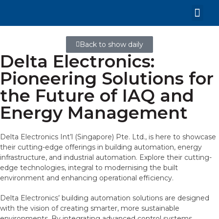
Back to show daily
Delta Electronics:
Pioneering Solutions for
the Future of IAQ and
Energy Management
Delta Electronics Int’l (Singapore) Pte. Ltd., is here to showcase
their cutting-edge offerings in building automation, energy
infrastructure, and industrial automation. Explore their cutting-
edge technologies, integral to modernising the built
environment and enhancing operational efficiency.
Delta Electronics’ building automation solutions are designed
with the vision of creating smarter, more sustainable
environments. By integrating advanced control systems,