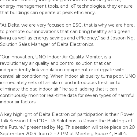
energy management tools, and IoT technologies, they ensure
that buildings can operate at peak efficiency.
“At Delta, we are very focused on ESG, that is why we are here,
to promote our innovations that can bring healthy and green
living as well as energy savings and efficiency,” said Josoon Ng,
Solution Sales Manager of Delta Electronics.
“Our innovation, UNO Indoor Air Quality Monitor, is a
revolutionary air quality and control solution that can
independently link ventilation equipment or integrate with
central air conditioning. When indoor air quality turns poor, UNO
immediately sets off an alarm and introduces fresh air to
eliminate the bad indoor air,” he said, adding that it can
continuously monitor real-time data for seven types of harmful
indoor air factors.
A key highlight of Delta Electronics’ participation is their Power
Talk Session titled “DELTA Solutions to Power the Buildings of
the Future,” presented by Ng. This session will take place on 20
September 2024, from 2 – 3 PM at Meeting Space 4, Hall 4.