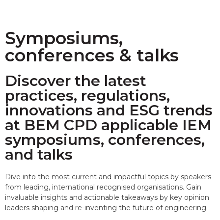
Symposiums,
conferences & talks
Discover the latest
practices, regulations,
innovations and ESG trends
at BEM CPD applicable IEM
symposiums, conferences,
and talks
Dive into the most current and impactful topics by speakers
from leading, international recognised organisations. Gain
invaluable insights and actionable takeaways by key opinion
leaders shaping and re-inventing the future of engineering.