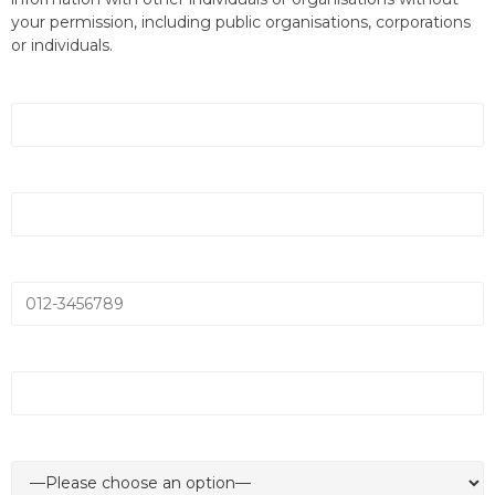
your permission, including public organisations, corporations
or individuals.
Name *
Email *
Mobile Number *
Company Name *
Department *