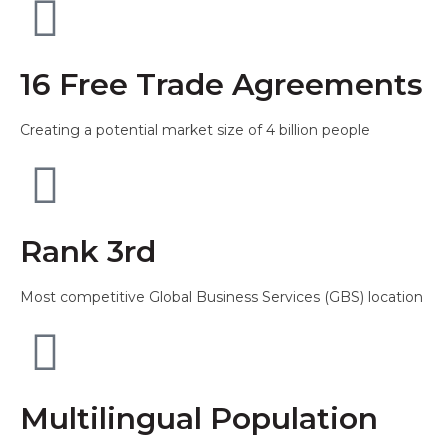
16 Free Trade Agreements
Creating a potential market size of 4 billion people
Rank 3rd
Most competitive Global Business Services (GBS) location
Multilingual Population