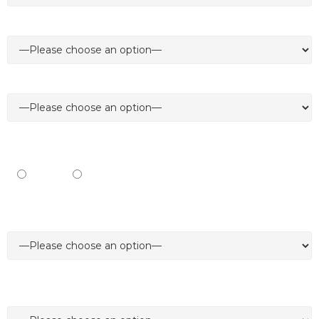
Job Title *
Type of product/service/solution your business provides *
I’m interested to *
Exhibit
Visit
I'm interested in *
I prefer to be contacted via*