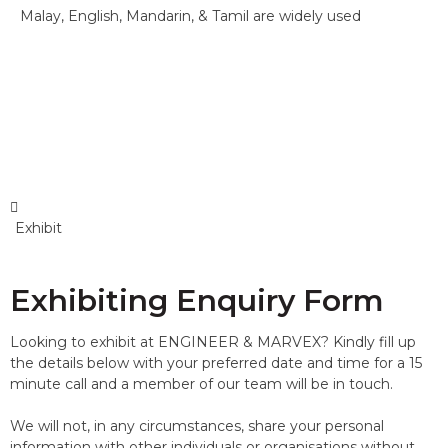
Malay, English, Mandarin, & Tamil are widely used
Exhibit
Exhibiting Enquiry Form
Looking to exhibit at ENGINEER & MARVEX? Kindly fill up
the details below with your preferred date and time for a 15
minute call and a member of our team will be in touch.
We will not, in any circumstances, share your personal
information with other individuals or organisations without