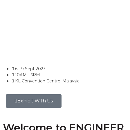
6 - 9 Sept 2023
10AM - 6PM
KL Convention Centre, Malaysia
Exhibit With Us
Welcome to ENGINEER