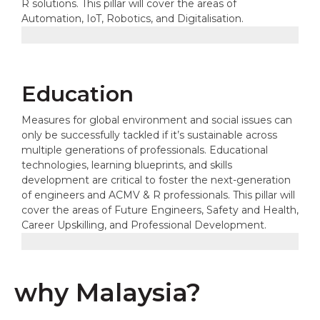
R solutions. This pillar will cover the areas of
Automation, IoT, Robotics, and Digitalisation.
Education
Measures for global environment and social issues can
only be successfully tackled if it’s sustainable across
multiple generations of professionals. Educational
technologies, learning blueprints, and skills
development are critical to foster the next-generation
of engineers and ACMV & R professionals. This pillar will
cover the areas of Future Engineers, Safety and Health,
Career Upskilling, and Professional Development.
why Malaysia?