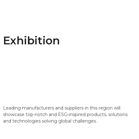
Exhibition
Leading manufacturers and suppliers in this region will
showcase top-notch and ESG-inspired products, solutions
and technologies solving global challenges.