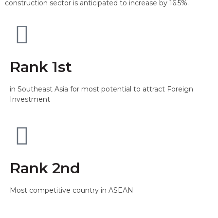
construction sector is anticipated to increase by 16.5%.
Rank 1st
in Southeast Asia for most potential to attract Foreign
Investment
Rank 2nd
Most competitive country in ASEAN