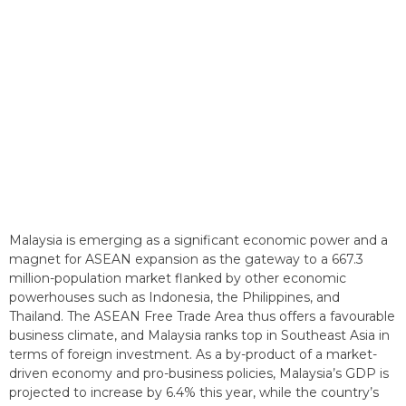
Malaysia is emerging as a significant economic power and a
magnet for ASEAN expansion as the gateway to a 667.3
million-population market flanked by other economic
powerhouses such as Indonesia, the Philippines, and
Thailand. The ASEAN Free Trade Area thus offers a favourable
business climate, and Malaysia ranks top in Southeast Asia in
terms of foreign investment. As a by-product of a market-
driven economy and pro-business policies, Malaysia’s GDP is
projected to increase by 6.4% this year, while the country’s