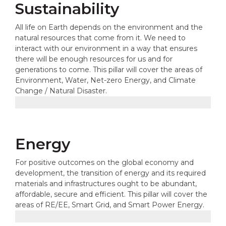
Sustainability
All life on Earth depends on the environment and the
natural resources that come from it. We need to
interact with our environment in a way that ensures
there will be enough resources for us and for
generations to come. This pillar will cover the areas of
Environment, Water, Net-zero Energy, and Climate
Change / Natural Disaster.
Energy
For positive outcomes on the global economy and
development, the transition of energy and its required
materials and infrastructures ought to be abundant,
affordable, secure and efficient. This pillar will cover the
areas of RE/EE, Smart Grid, and Smart Power Energy.