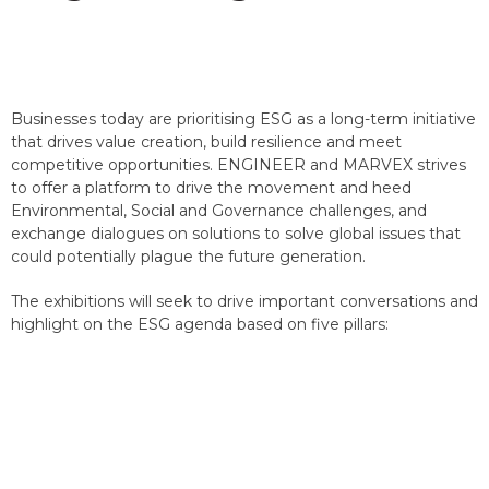
Businesses today are prioritising ESG as a long-term initiative
that drives value creation, build resilience and meet
competitive opportunities. ENGINEER and MARVEX strives
to offer a platform to drive the movement and heed
Environmental, Social and Governance challenges, and
exchange dialogues on solutions to solve global issues that
could potentially plague the future generation.
The exhibitions will seek to drive important conversations and
highlight on the ESG agenda based on five pillars: