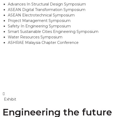
Advances In Structural Design Symposium
ASEAN Digital Transformation Symposium
ASEAN Electrotechnical Symposium
Project Management Symposium
Safety In Engineering Symposium
Smart Sustainable Cities Engineering Symposium
Water Resources Symposium
ASHRAE Malaysia Chapter Conference
Exhibit
Engineering the future