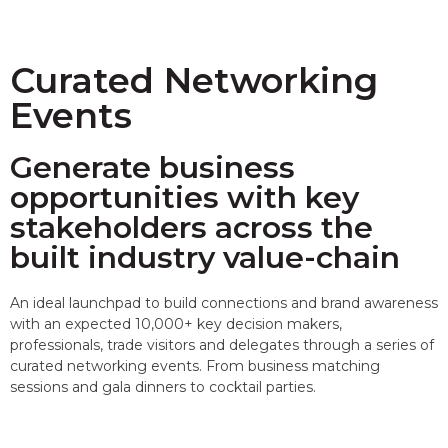
Curated Networking
Events
Generate business
opportunities with key
stakeholders across the
built industry value-chain
An ideal launchpad to build connections and brand awareness
with an expected 10,000+ key decision makers,
professionals, trade visitors and delegates through a series of
curated networking events. From business matching
sessions and gala dinners to cocktail parties.