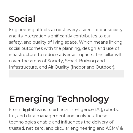
Social
Engineering affects almost every aspect of our society
and its integration significantly contributes to our
safety, and quality of living space. Which means linking
social outcomes with the planning, design and use of
infrastructure to reduce adverse impacts. This pillar will
cover the areas of Society, Smart Building and
Infrastructure, and Air Quality (Indoor and Outdoor).
Emerging Technology
From digital twins to artificial intelligence (AI), robots,
IoT, and data management and analytics, these
technologies enable and influences the delivery of
trusted, net zero, and circular engineering and ACMV &