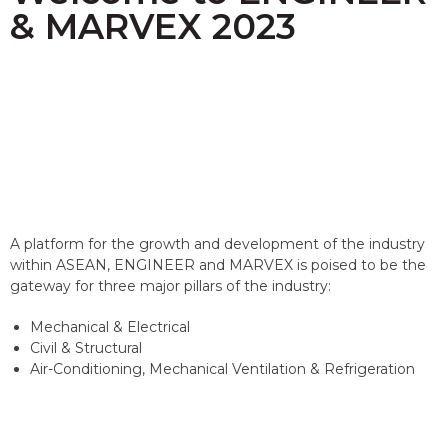
& MARVEX 2023
A platform for the growth and development of the industry
within ASEAN, ENGINEER and MARVEX is poised to be the
gateway for three major pillars of the industry:
Mechanical & Electrical
Civil & Structural
Air-Conditioning, Mechanical Ventilation & Refrigeration