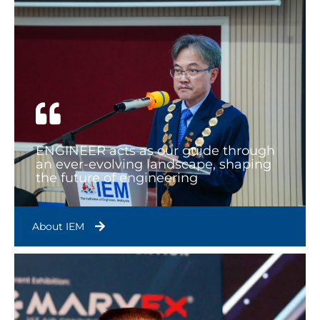
ENGINEER acts as our guide through
an ever-evolving landscape, shaping
the future of engineering
About IEM