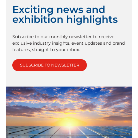
Exciting news and
exhibition highlights
Subscribe to our monthly newsletter to receive
exclusive industry insights, event updates and brand
features, straight to your inbox.
SUBSCRIBE TO NEWSLETTER