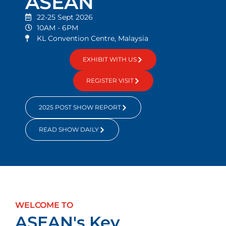
ASEAN
22-25 Sept 2026
10AM - 6PM
KL Convention Centre, Malaysia
EXHIBIT WITH US
REGISTER VISIT
2025 POST SHOW REPORT
READ SHOW DAILY
WELCOME TO
ASEAN's Key