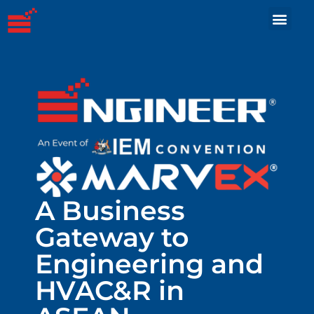
A Business
Gateway to
Engineering and
HVAC&R in