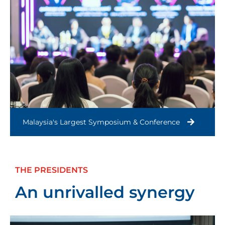
Malaysia's Largest Symposium & Conference
THE PRESIDENTS
An unrivalled synergy