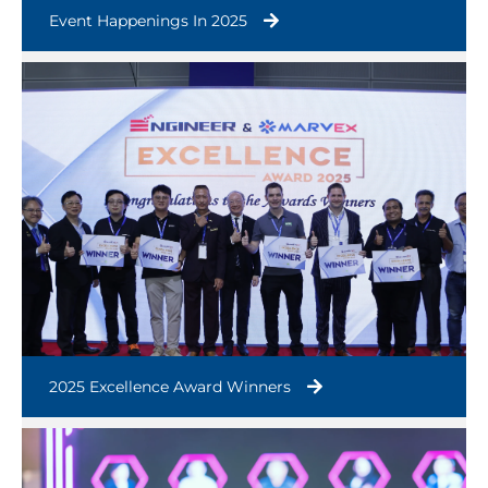
Event Happenings In 2025
2025 Excellence Award Winners