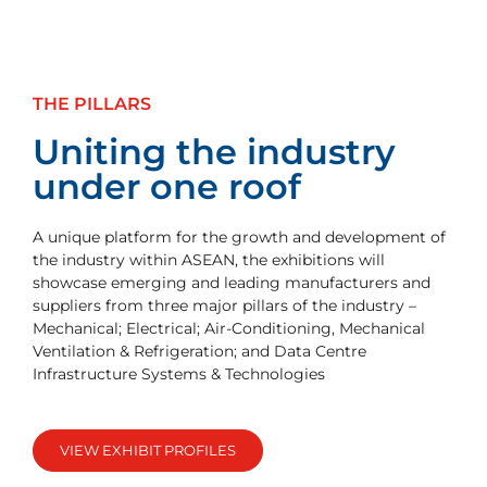
THE PILLARS
Uniting the industry
under one roof
A unique platform for the growth and development of
the industry within ASEAN, the exhibitions will
showcase emerging and leading manufacturers and
suppliers from three major pillars of the industry –
Mechanical; Electrical; Air-Conditioning, Mechanical
Ventilation & Refrigeration; and Data Centre
Infrastructure Systems & Technologies
VIEW EXHIBIT PROFILES