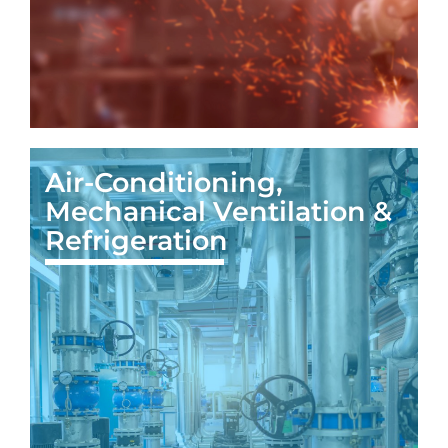
Air-Conditioning,
Mechanical Ventilation &
Refrigeration