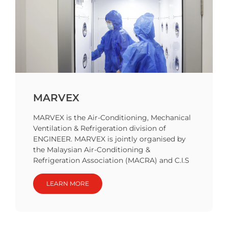
MARVEX
MARVEX is the Air-Conditioning, Mechanical
Ventilation & Refrigeration division of
ENGINEER. MARVEX is jointly organised by
the Malaysian Air-Conditioning &
Refrigeration Association (MACRA) and C.I.S
LEARN MORE