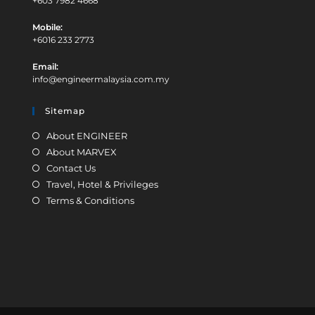
C.I.S Network Sdn Bhd (287961W)
Address:
9-1-6 Jalan 3/109F Danau Business Centre, Danau Desa Off
Jalan Kelang Lama, 58100 Kuala Lumpur, Malaysia
Office:
+603 7982 4668
Mobile:
+6016 233 2773
Email:
info@engineermalaysia.com.my
Sitemap
About ENGINEER
About MARVEX
Contact Us
Travel, Hotel & Privileges
Terms & Conditions