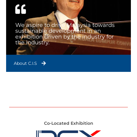
We aspire to drive Malaysia towards
sustainable development in an
exhibition driven by the industry for
the industry.
About C.I.S
Co-Located Exhibition