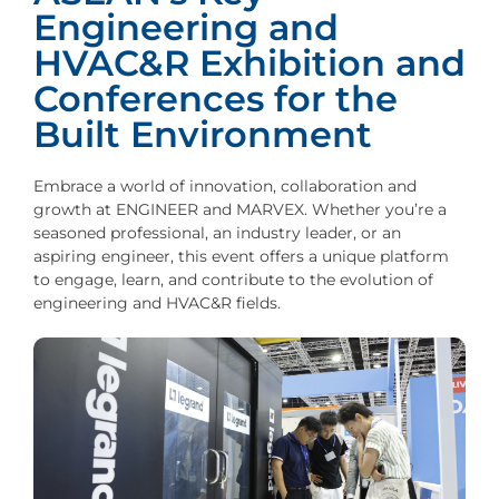
Engineering and
HVAC&R Exhibition and
Conferences for the
Built Environment
Embrace a world of innovation, collaboration and
growth at ENGINEER and MARVEX. Whether you’re a
seasoned professional, an industry leader, or an
aspiring engineer, this event offers a unique platform
to engage, learn, and contribute to the evolution of
engineering and HVAC&R fields.