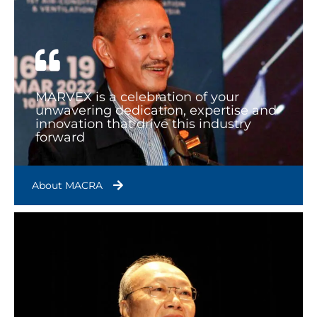
MARVEX is a celebration of your
unwavering dedication, expertise and
innovation that drive this industry
forward
About MACRA