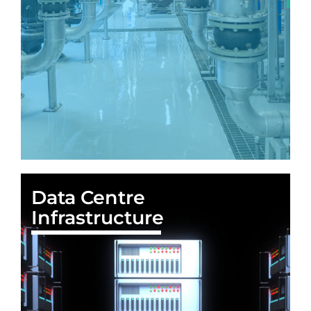
Data Centre
Infrastructure