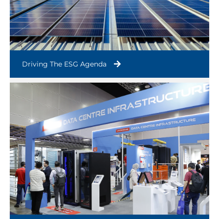
Driving The ESG Agenda