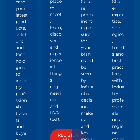
Ex
Visi
Par
Sp
hib
t
tne
ea
it
r
k
A
Show
place
Secu
Shar
case
to
re
e
your
meet
prom
exper
latest
,
inent
tise,
prod
learn,
expo
strat
ucts,
disco
sure
egies
soluti
ver
for
,
ons
and
your
trend
and
exper
bran
s and
tech
ience
d and
best
nolo
all
be
pract
gies
thing
seen
ices
to
s
by
with
indus
engi
influe
indus
try