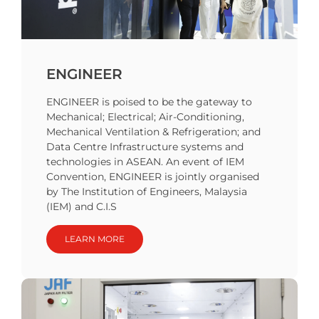
ENGINEER
ENGINEER is poised to be the gateway to
Mechanical; Electrical; Air-Conditioning,
Mechanical Ventilation & Refrigeration; and
Data Centre Infrastructure systems and
technologies in ASEAN. An event of IEM
Convention, ENGINEER is jointly organised
by The Institution of Engineers, Malaysia
(IEM) and C.I.S
LEARN MORE