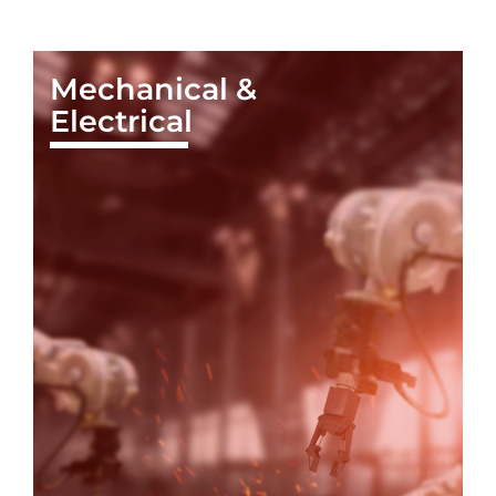
Mechanical &
Electrical