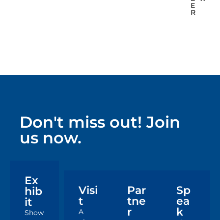
E
R
Don't miss out! Join
us now.